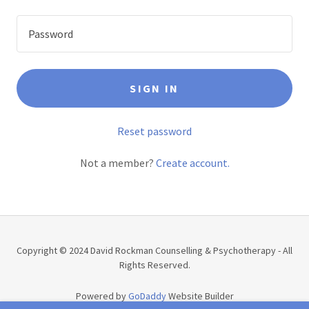
SIGN IN
Reset password
Not a member?
Create account.
Copyright © 2024 David Rockman Counselling & Psychotherapy - All
Rights Reserved.
Powered by
GoDaddy
Website Builder