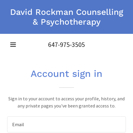
David Rockman Counselling
& Psychotherapy
647-975-3505
Account sign in
Sign in to your account to access your profile, history, and
any private pages you've been granted access to.